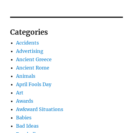
Categories
Accidents
Advertising
Ancient Greece
Ancient Rome
Animals
April Fools Day
Art
Awards
Awkward Situations
Babies
Bad Ideas