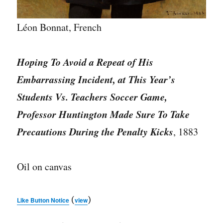
Léon Bonnat, French
Hoping To Avoid a Repeat of His
Embarrassing Incident, at This Year’s
Students Vs. Teachers Soccer Game,
Professor Huntington Made Sure To Take
Precautions During the Penalty Kicks
, 1883
Oil on canvas
(
)
Like Button Notice
view