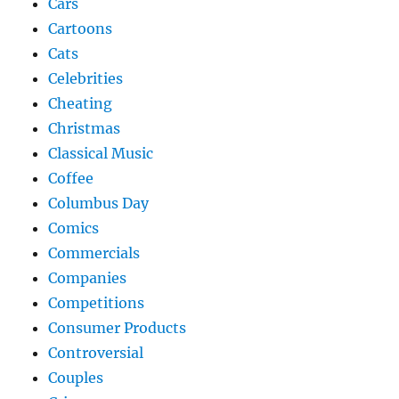
Cars
Cartoons
Cats
Celebrities
Cheating
Christmas
Classical Music
Coffee
Columbus Day
Comics
Commercials
Companies
Competitions
Consumer Products
Controversial
Couples