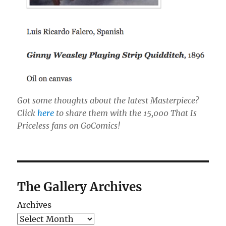
Got some thoughts about the latest Masterpiece?
Click
here
to share them with the 15,000 That Is
Priceless fans on GoComics!
The Gallery Archives
Archives