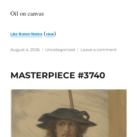
Oil on canvas
(
)
Like Button Notice
view
Posted
Categories
on
August 4, 2026
Uncategorized
Leave a comment
on
MASTERP
#3741
MASTERPIECE #3740