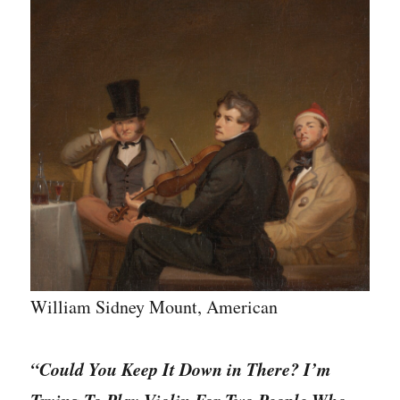
Match
10
Masterpieces
to
their
slightly
funnier
titles
in
90
seconds.
William Sidney Mount, American
“Could You Keep It Down in There? I’m