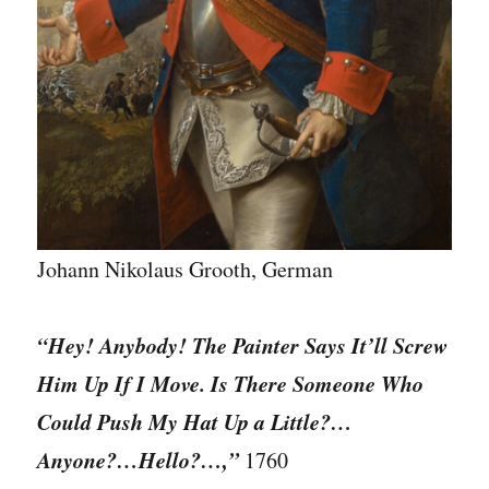
Johann Nikolaus Grooth, German
“Hey! Anybody! The Painter Says It’ll Screw
Him Up If I Move. Is There Someone Who
Could Push My Hat Up a Little?…
Anyone?…Hello?…,”
1760