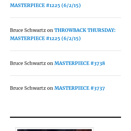
MASTERPIECE #1225 (6/2/15)
Bruce Schwartz
on
THROWBACK THURSDAY:
MASTERPIECE #1225 (6/2/15)
Bruce Schwartz
on
MASTERPIECE #3738
Bruce Schwartz
on
MASTERPIECE #3737