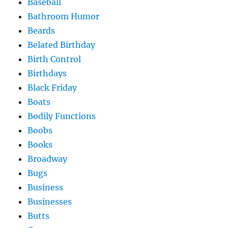
Baseball
Bathroom Humor
Beards
Belated Birthday
Birth Control
Birthdays
Black Friday
Boats
Bodily Functions
Boobs
Books
Broadway
Bugs
Business
Businesses
Butts