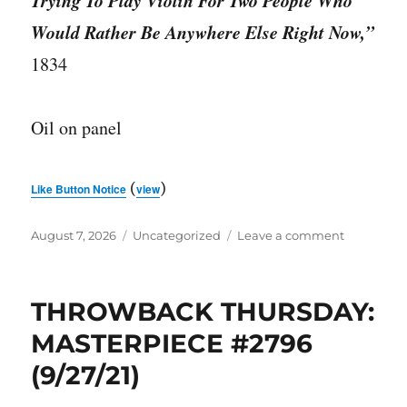
Trying To Play Violin For Two People Who
Would Rather Be Anywhere Else Right Now,”
1834
Oil on panel
(
)
Like Button Notice
view
Posted
Categories
on
August 7, 2026
Uncategorized
Leave a comment
on
MASTERPI
#3743
THROWBACK THURSDAY:
MASTERPIECE #2796
(9/27/21)