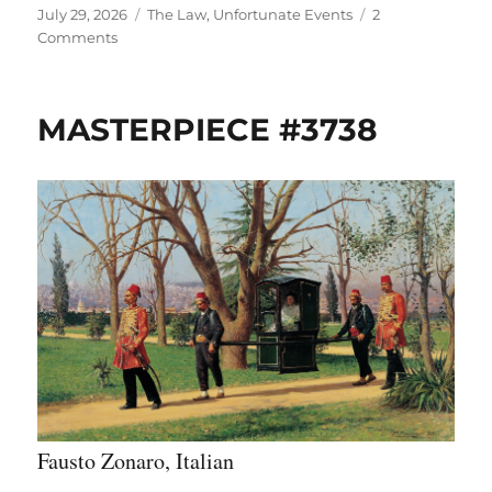
Posted
Categories
July 29, 2026
The Law
,
Unfortunate Events
2
on
on
Comments
THROWBACK
THURSDAY:
MASTERPIECE
MASTERPIECE #3738
#1225
(6/2/15)
Fausto Zonaro, Italian