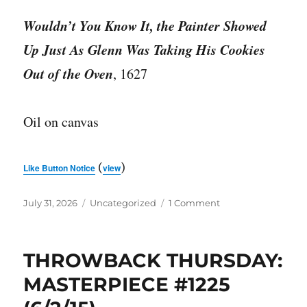
Wouldn’t You Know It, the Painter Showed
Up Just As Glenn Was Taking His Cookies
Out of the Oven
, 1627
Oil on canvas
(
)
Like Button Notice
view
Posted
Categories
on
July 31, 2026
Uncategorized
1 Comment
on
MASTERPIECE
#3739
THROWBACK THURSDAY:
MASTERPIECE #1225