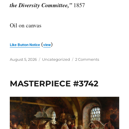
the Diversity Committee,”
1857
Oil on canvas
(
)
Like Button Notice
view
Posted
Categories
on
August 5, 2026
Uncategorized
2 Comments
on
THROWBACK
THURSDAY:
MASTERPIECE
MASTERPIECE #3742
#2796
(9/27/21)