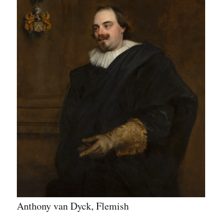
Anthony van Dyck, Flemish