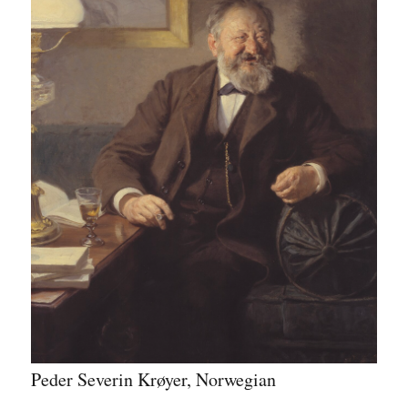
Peder Severin Krøyer, Norwegian