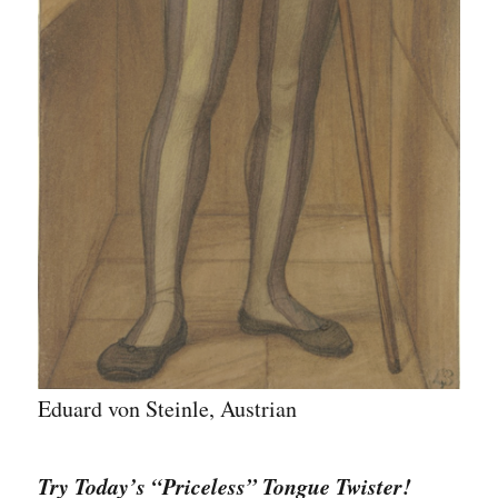
Eduard von Steinle, Austrian
Try Today’s “Priceless” Tongue Twister!