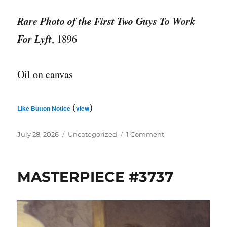
Rare Photo of the First Two Guys To Work
For Lyft
, 1896
Oil on canvas
(
)
Like Button Notice
view
Posted
Categories
on
July 28, 2026
Uncategorized
1 Comment
on
MASTERPIECE
#3738
MASTERPIECE #3737