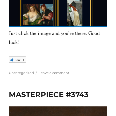
Just click the image and you’re there. Good
luck!
Like
1
Categories
on
Uncategorized
Leave a comment
Play
the
new
MASTERPIECE #3743
“That
Is
Priceless”
game!