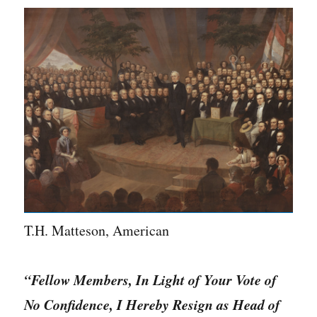
T.H. Matteson, American
“Fellow Members, In Light of Your Vote of
No Confidence, I Hereby Resign as Head of