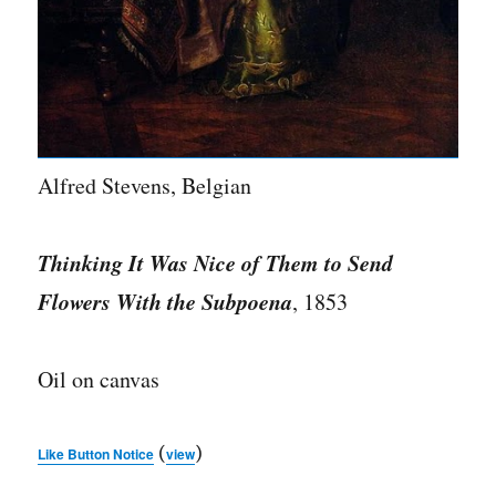
Alfred Stevens, Belgian
Thinking It Was Nice of Them to Send
Flowers With the Subpoena
, 1853
Oil on canvas
(
)
Like Button Notice
view