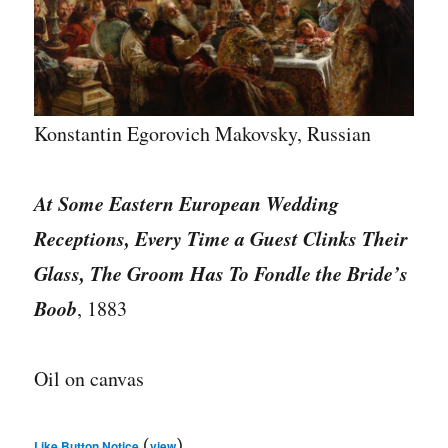
Konstantin Egorovich Makovsky, Russian
At Some Eastern European Wedding
Receptions, Every Time a Guest Clinks Their
Glass, The Groom Has To Fondle the Bride’s
Boob
, 1883
Oil on canvas
(
)
Like Button Notice
view