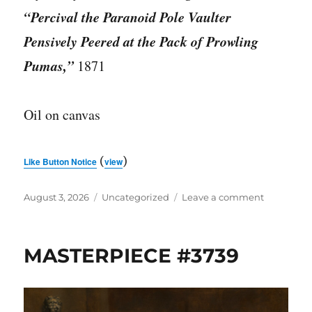
“Percival the Paranoid Pole Vaulter
Pensively Peered at the Pack of Prowling
Pumas,”
1871
Oil on canvas
(
)
Like Button Notice
view
Posted
Categories
on
August 3, 2026
Uncategorized
Leave a comment
on
MASTERPI
#3740
MASTERPIECE #3739