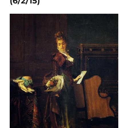
(6/2/15)