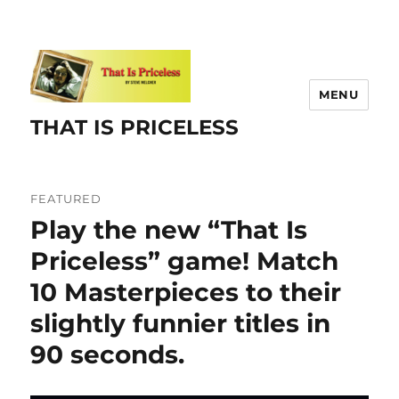
MENU
THAT IS PRICELESS
FEATURED
Play the new “That Is
Priceless” game! Match
10 Masterpieces to their
slightly funnier titles in
90 seconds.