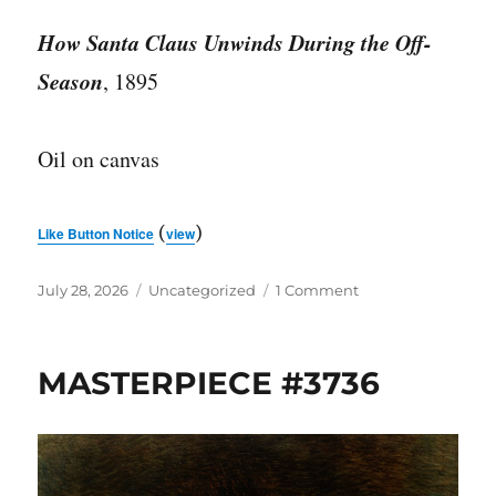
How Santa Claus Unwinds During the Off-
Season
, 1895
Oil on canvas
(
)
Like Button Notice
view
Posted
Categories
on
July 28, 2026
Uncategorized
1 Comment
on
MASTERPIECE
#3737
MASTERPIECE #3736