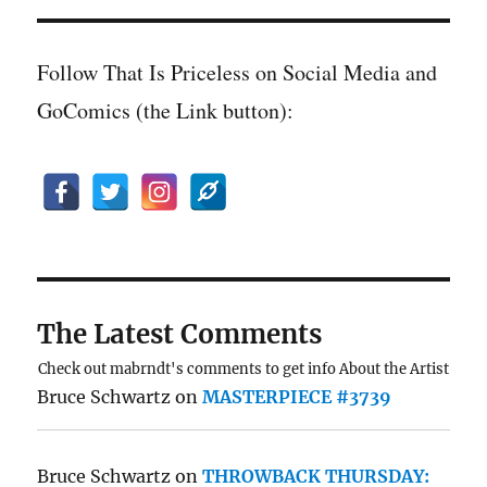
Follow That Is Priceless on Social Media and
GoComics (the Link button):
The Latest Comments
Check out mabrndt's comments to get info About the Artist
Bruce Schwartz
on
MASTERPIECE #3739
Bruce Schwartz
on
THROWBACK THURSDAY: